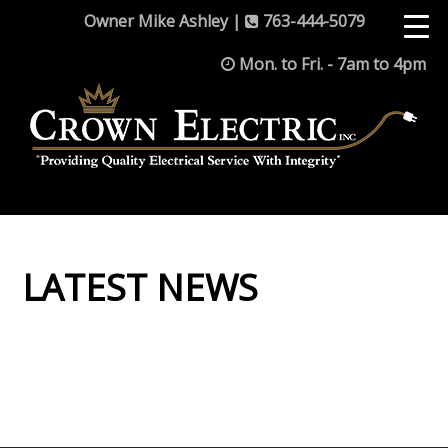
Owner Mike Ashley |
763-444-5079
Mon. to Fri. - 7am to 4pm
LATEST NEWS