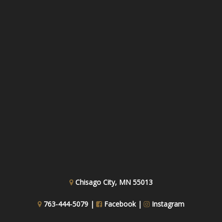
Chisago City, MN 55013
763-444-5079 |
Facebook
|
Instagram