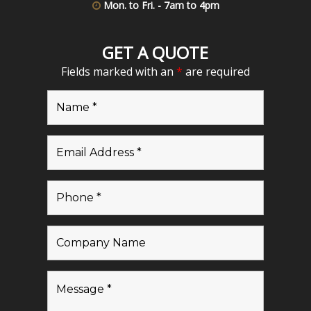
Mon. to Fri. - 7am to 4pm
GET A QUOTE
Fields marked with an
*
are required