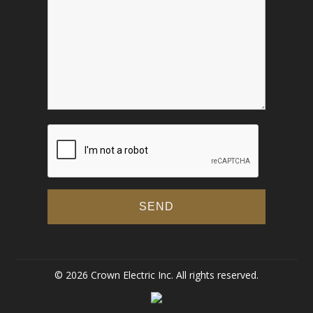
© 2026 Crown Electric Inc. All rights reserved.