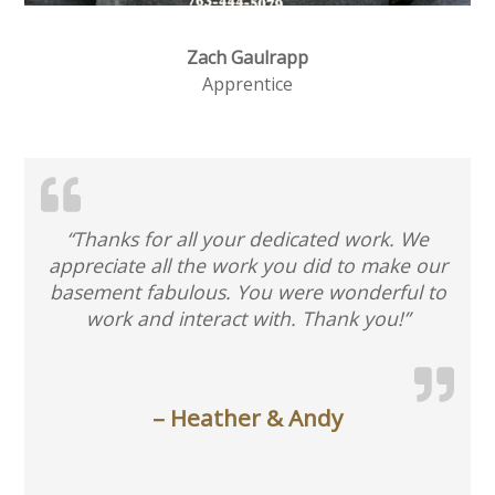
Zach Gaulrapp
Apprentice
“Thanks for all your dedicated work. We
appreciate all the work you did to make our
basement fabulous. You were wonderful to
work and interact with. Thank you!”
– Heather & Andy