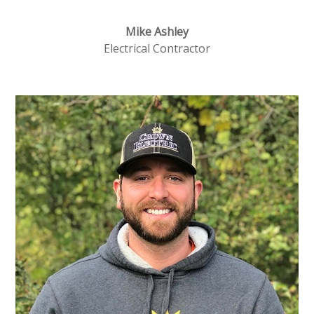
Mike Ashley
Electrical Contractor