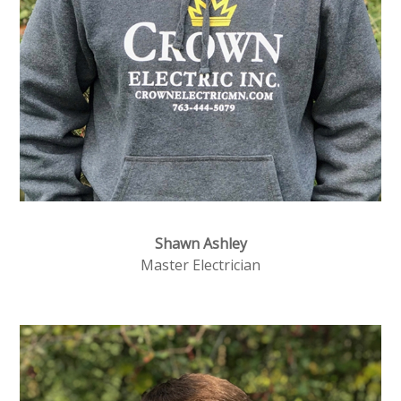
Shawn Ashley
Master Electrician