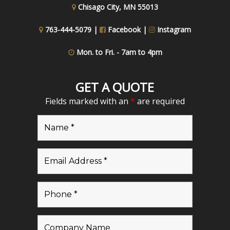
Chisago City, MN 55013
763-444-5079 |
Facebook
|
Instagram
Mon. to Fri. - 7am to 4pm
GET A QUOTE
Fields marked with an
*
are required