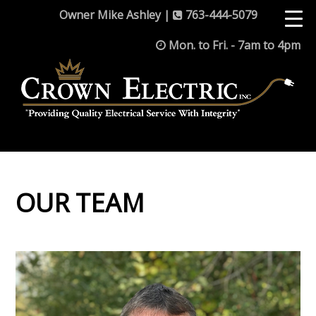
Owner Mike Ashley |
763-444-5079
Mon. to Fri. - 7am to 4pm
OUR TEAM