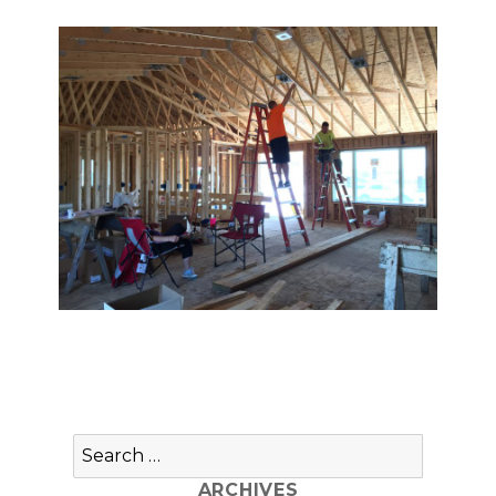
Search
for:
ARCHIVES