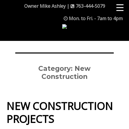
Owner Mike Ashley |
763-444-5079
Mon. to Fri. - 7am to 4pm
Category:
New
Construction
NEW CONSTRUCTION
PROJECTS