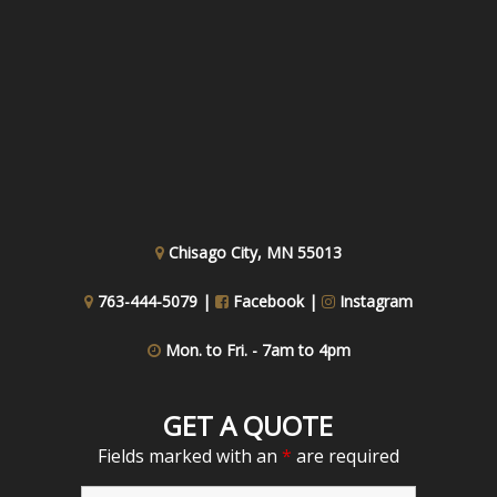
Chisago City, MN 55013
763-444-5079 |
Facebook
|
Instagram
Mon. to Fri. - 7am to 4pm
GET A QUOTE
Fields marked with an
*
are required