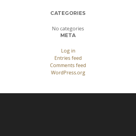
CATEGORIES
No categories
META
Log in
Entries feed
Comments feed
WordPress.org