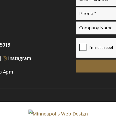
55013
|
Instagram
to 4pm