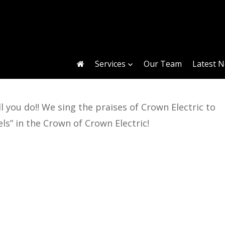
Services
Our Team
Latest 
 you do!! We sing the praises of Crown Electric to
ls” in the Crown of Crown Electric!