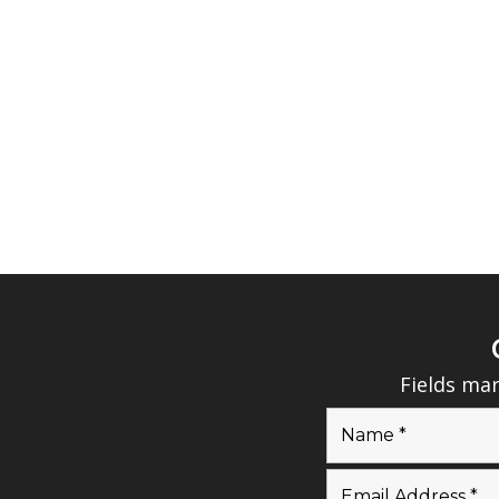
Fields ma