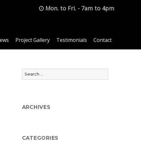
Mon. to Fri. - 7am to 4pm
News
Project Gallery
Testimonials
Contact
Search
for:
ARCHIVES
CATEGORIES