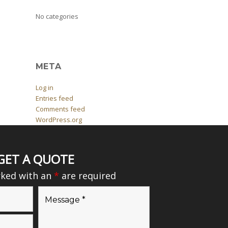
No categories
META
Log in
Entries feed
Comments feed
WordPress.org
GET A QUOTE
rked with an
*
are required