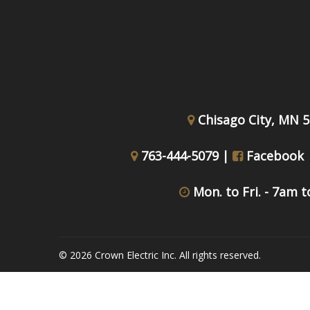
Chisago City, MN 
763-444-5079 |
Facebook
Mon. to Fri. - 7am 
© 2026 Crown Electric Inc. All rights reserved.