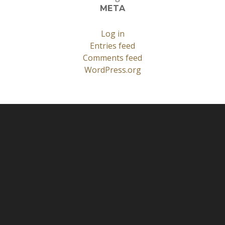
META
Log in
Entries feed
Comments feed
WordPress.org