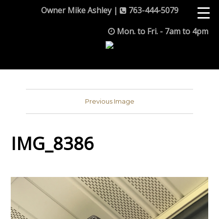
Owner Mike Ashley |
763-444-5079
Mon. to Fri. - 7am to 4pm
Previous Image
IMG_8386