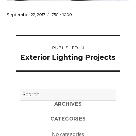
Posted
Full
September 22, 2017
750 × 1000
on
size
Post
PUBLISHED IN
navigation
Exterior Lighting Projects
Search
for:
ARCHIVES
CATEGORIES
No categories