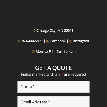
Chisago City, MN 55013
763-444-5079 |
Facebook
|
Instagram
Mon. to Fri. - 7am to 4pm
GET A QUOTE
Fields marked with an
*
are required