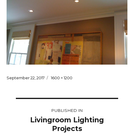
Posted
Full
September 22, 2017
1600 × 1200
on
size
Post
PUBLISHED IN
navigation
Livingroom Lighting
Projects