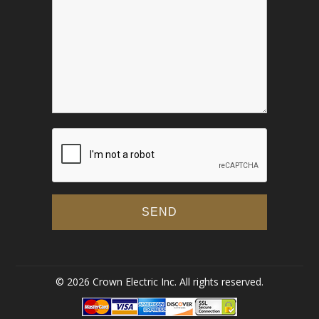
© 2026 Crown Electric Inc. All rights reserved.