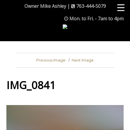
Owner Mike Ashley |
763-444-5079
Mon. to Fri. - 7am to 4pm
Previous Image
Next Image
IMG_0841