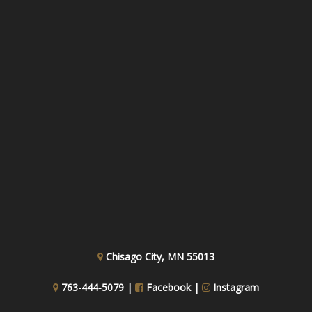
Chisago City, MN 55013
763-444-5079 |
Facebook
|
Instagram