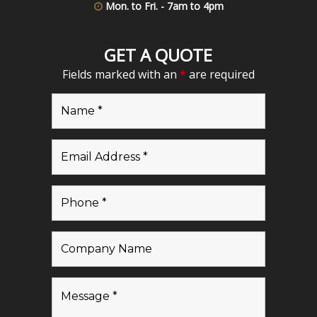
Mon. to Fri. - 7am to 4pm
GET A QUOTE
Fields marked with an
*
are required