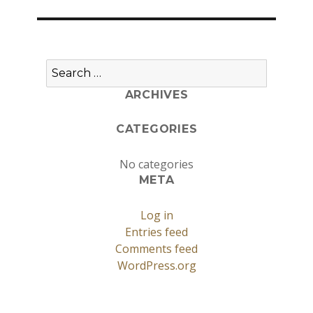
Search
for:
ARCHIVES
CATEGORIES
No categories
META
Log in
Entries feed
Comments feed
WordPress.org