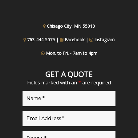
Chisago City, MN 55013
763-444-5079 |
Facebook
|
Instagram
Mon. to Fri. - 7am to 4pm
GET A QUOTE
Fields marked with an
*
are required