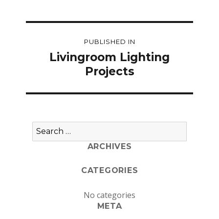
Post
PUBLISHED IN
navigation
Livingroom Lighting
Projects
Search
for:
ARCHIVES
CATEGORIES
No categories
META