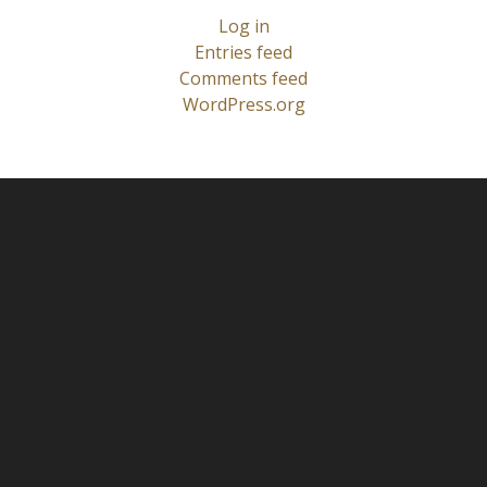
Log in
Entries feed
Comments feed
WordPress.org