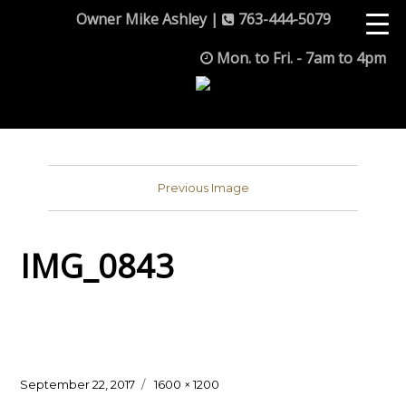
Owner Mike Ashley |
763-444-5079
Mon. to Fri. - 7am to 4pm
Previous Image
IMG_0843
Posted
Full
September 22, 2017
1600 × 1200
on
size