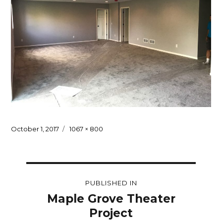
Posted
Full
October 1, 2017
1067 × 800
on
size
Post
PUBLISHED IN
navigation
Maple Grove Theater
Project