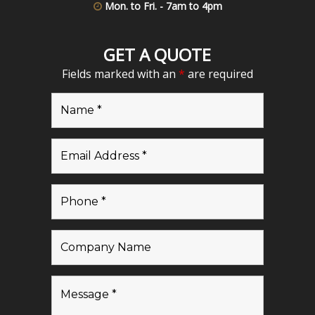
Mon. to Fri. - 7am to 4pm
GET A QUOTE
Fields marked with an
*
are required