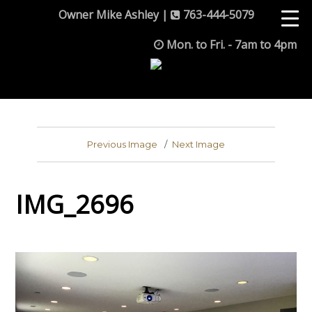
Owner Mike Ashley |
763-444-5079
Mon. to Fri. - 7am to 4pm
Previous Image
Next Image
IMG_2696