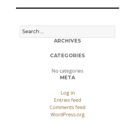
Search
for:
ARCHIVES
CATEGORIES
No categories
META
Log in
Entries feed
Comments feed
WordPress.org