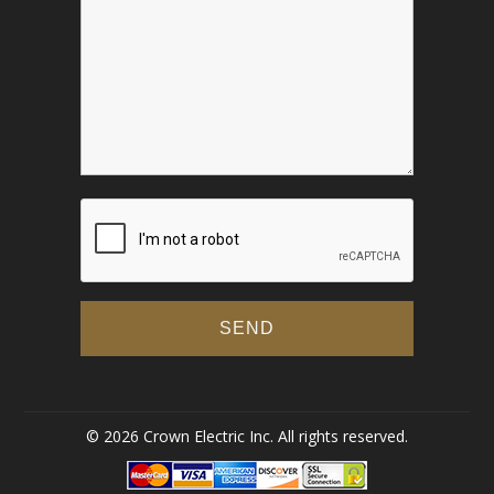
© 2026 Crown Electric Inc. All rights reserved.