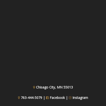
Chisago City, MN 55013
763-444-5079 |
Facebook
|
Instagram