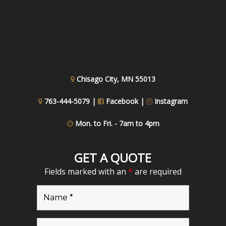
Chisago City, MN 55013
763-444-5079 |
Facebook
|
Instagram
Mon. to Fri. - 7am to 4pm
GET A QUOTE
Fields marked with an
*
are required