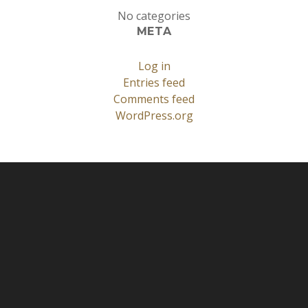
No categories
META
Log in
Entries feed
Comments feed
WordPress.org