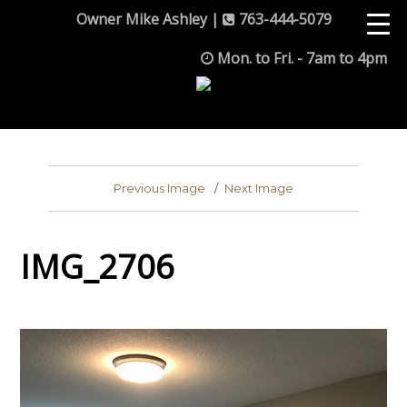
Owner Mike Ashley |
763-444-5079
Mon. to Fri. - 7am to 4pm
Previous Image
Next Image
IMG_2706