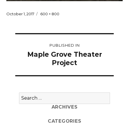
Posted
Full
October 1, 2017
600 × 800
on
size
Post
PUBLISHED IN
navigation
Maple Grove Theater
Project
Search
for:
ARCHIVES
CATEGORIES