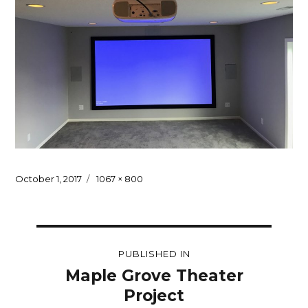
Posted
Full
October 1, 2017
1067 × 800
on
size
Post
PUBLISHED IN
navigation
Maple Grove Theater
Project