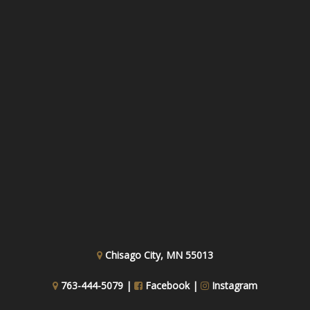
Chisago City, MN 55013
763-444-5079 |
Facebook
|
Instagram