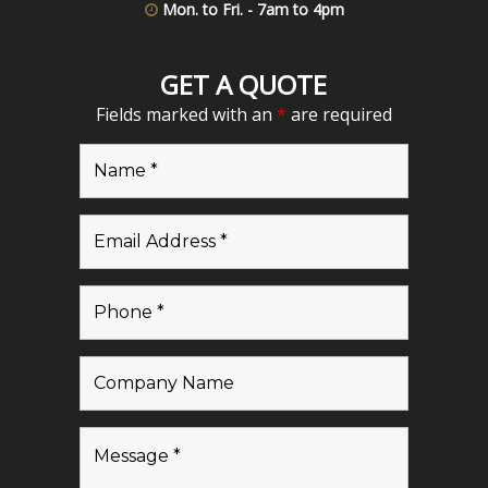
Mon. to Fri. - 7am to 4pm
GET A QUOTE
Fields marked with an
*
are required