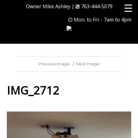
Owner Mike Ashley |
763-444-5079
Mon. to Fri. - 7am to 4pm
Previous Image
Next Image
IMG_2712