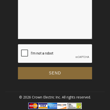
© 2026 Crown Electric Inc. All rights reserved.