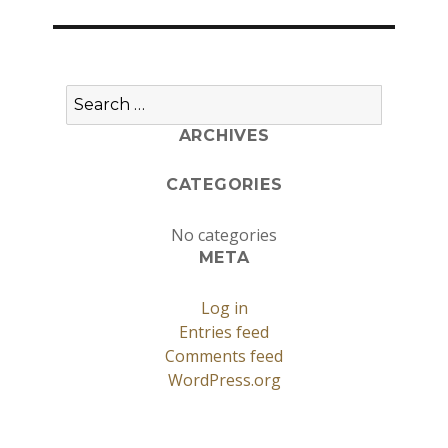
Search
for:
ARCHIVES
CATEGORIES
No categories
META
Log in
Entries feed
Comments feed
WordPress.org