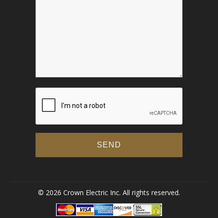
© 2026 Crown Electric Inc. All rights reserved.