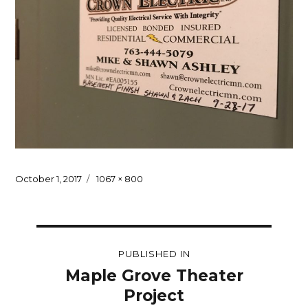
Posted
Full
October 1, 2017
1067 × 800
on
size
Post
PUBLISHED IN
navigation
Maple Grove Theater
Project