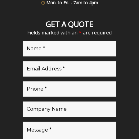
Mon. to Fri. - 7am to 4pm
GET A QUOTE
Fields marked with an
*
are required