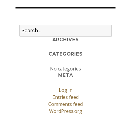
Search
for:
ARCHIVES
CATEGORIES
No categories
META
Log in
Entries feed
Comments feed
WordPress.org