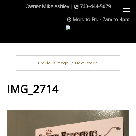
Owner Mike Ashley |
763-444-5079
Mon. to Fri. - 7am to 4pm
Previous Image
Next Image
IMG_2714