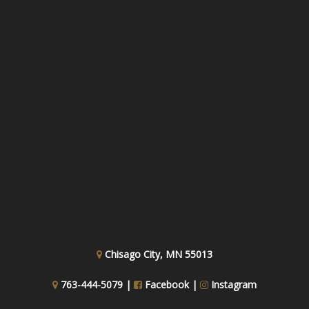
Chisago City, MN 55013
763-444-5079 |
Facebook
|
Instagram