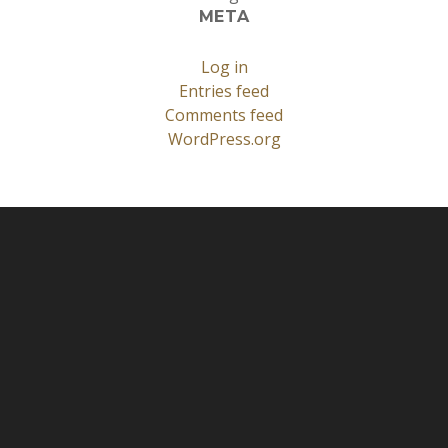
META
Log in
Entries feed
Comments feed
WordPress.org