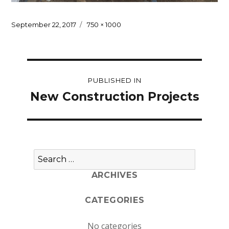
Posted
Full
September 22, 2017
750 × 1000
on
size
Post
PUBLISHED IN
navigation
New Construction Projects
Search
for:
ARCHIVES
CATEGORIES
No categories