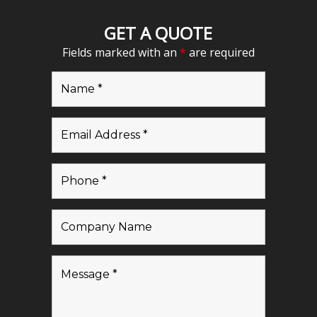
GET A QUOTE
Fields marked with an
*
are required