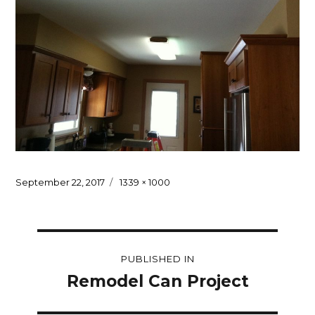
Posted
Full
September 22, 2017
1339 × 1000
on
size
Post
PUBLISHED IN
navigation
Remodel Can Project