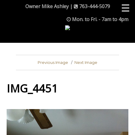
Owner Mike Ashley |
763-444-5079
Mon. to Fri. - 7am to 4pm
Previous Image
Next Image
IMG_4451