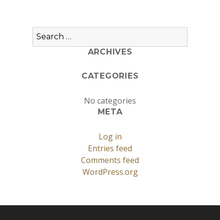
Search
for:
ARCHIVES
CATEGORIES
No categories
META
Log in
Entries feed
Comments feed
WordPress.org