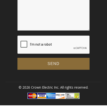
© 2026 Crown Electric Inc. All rights reserved.