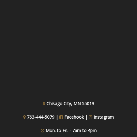
Chisago City, MN 55013
763-444-5079 |
Facebook
|
Instagram
Mon. to Fri. - 7am to 4pm