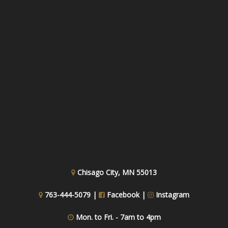
Chisago City, MN 55013
763-444-5079 |
Facebook
|
Instagram
Mon. to Fri. - 7am to 4pm