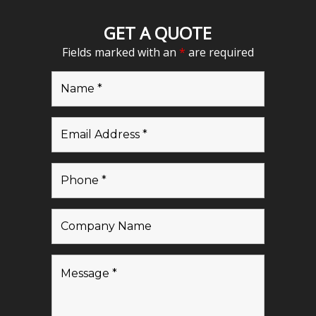
GET A QUOTE
Fields marked with an
*
are required