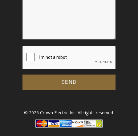
© 2026 Crown Electric Inc. All rights reserved.