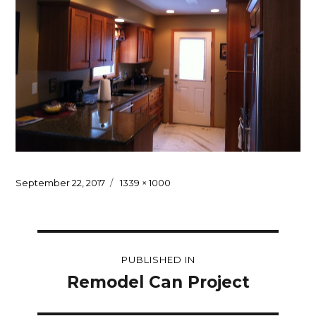
Posted
Full
September 22, 2017
1339 × 1000
on
size
Post
PUBLISHED IN
navigation
Remodel Can Project