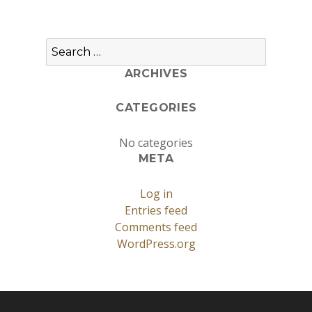
Search
for:
ARCHIVES
CATEGORIES
No categories
META
Log in
Entries feed
Comments feed
WordPress.org