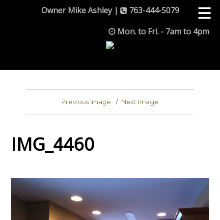
Owner Mike Ashley |
763-444-5079
Mon. to Fri. - 7am to 4pm
Previous Image
Next Image
IMG_4460