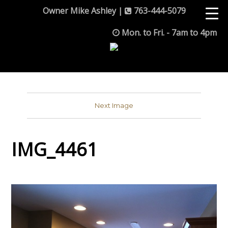
Owner Mike Ashley |
763-444-5079
Mon. to Fri. - 7am to 4pm
Next Image
IMG_4461