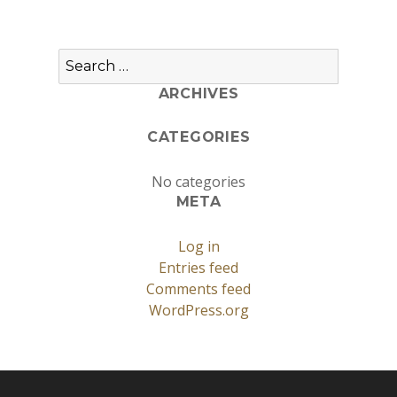
Search
for:
ARCHIVES
CATEGORIES
No categories
META
Log in
Entries feed
Comments feed
WordPress.org