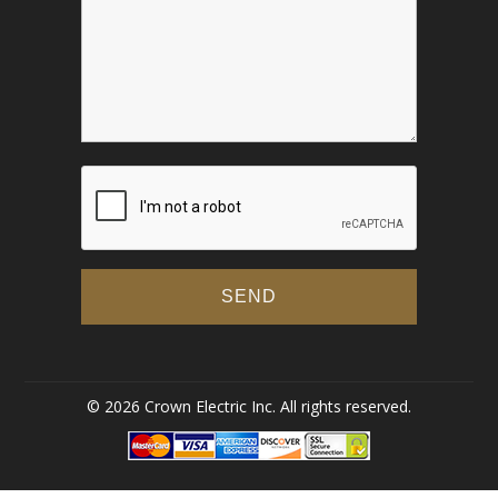
© 2026 Crown Electric Inc. All rights reserved.