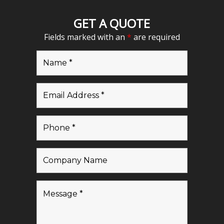
GET A QUOTE
Fields marked with an
*
are required