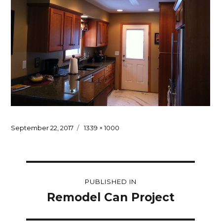
Posted
Full
September 22, 2017
1339 × 1000
on
size
Post
PUBLISHED IN
navigation
Remodel Can Project