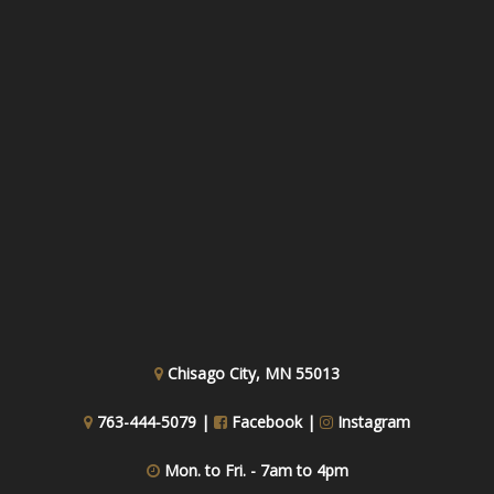
Chisago City, MN 55013
763-444-5079 |
Facebook
|
Instagram
Mon. to Fri. - 7am to 4pm