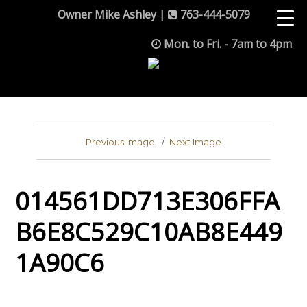
Owner Mike Ashley |
763-444-5079
Mon. to Fri. - 7am to 4pm
Previous Image
Next Image
014561DD713E306FFA
B6E8C529C10AB8E449
1A90C6