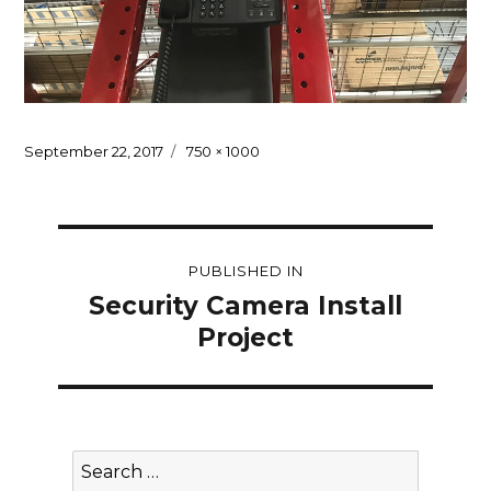
Posted
Full
September 22, 2017
750 × 1000
on
size
Post
PUBLISHED IN
navigation
Security Camera Install
Project
Search
for: