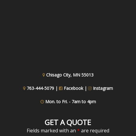
Chisago City, MN 55013
763-444-5079 |
Facebook
|
Instagram
Mon. to Fri. - 7am to 4pm
GET A QUOTE
Fields marked with an
*
are required