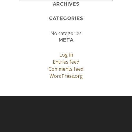
ARCHIVES
CATEGORIES
No categories
META
Log in
Entries feed
Comments feed
WordPress.org