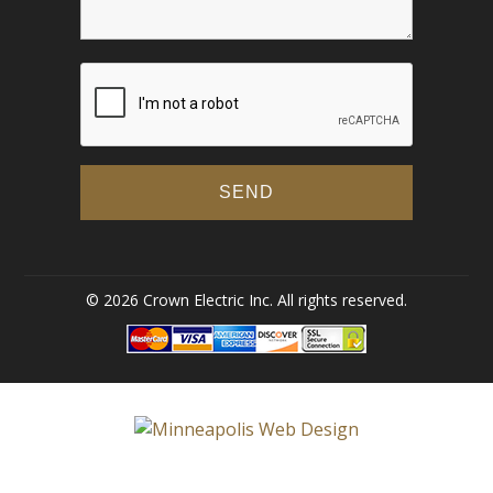
© 2026 Crown Electric Inc. All rights reserved.