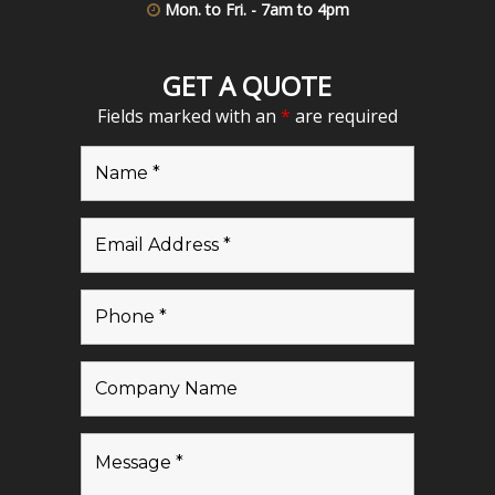
Mon. to Fri. - 7am to 4pm
GET A QUOTE
Fields marked with an
*
are required