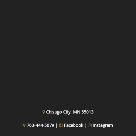
Chisago City, MN 55013
763-444-5079 |
Facebook
|
Instagram