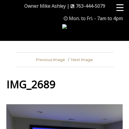
Owner Mike Ashley |
763-444-5079
Mon. to Fri. - 7am to 4pm
Previous Image
Next Image
IMG_2689