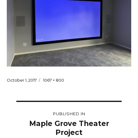
Posted
Full
October 1, 2017
1067 × 800
on
size
Post
PUBLISHED IN
navigation
Maple Grove Theater
Project