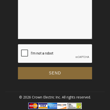
© 2026 Crown Electric Inc. All rights reserved.