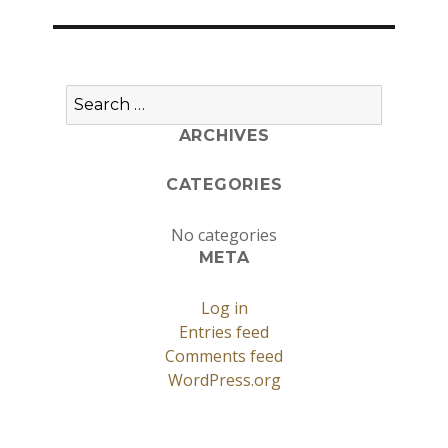
Search
for:
ARCHIVES
CATEGORIES
No categories
META
Log in
Entries feed
Comments feed
WordPress.org