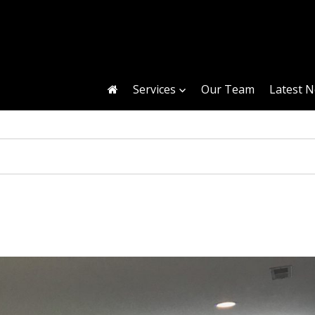
Services
Our Team
Latest 