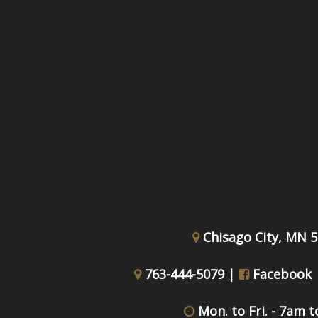
Chisago City, MN 
763-444-5079 |
Facebook
Mon. to Fri. - 7am 