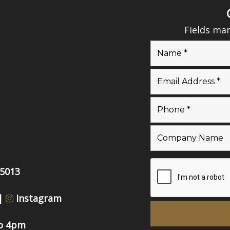
Fields ma
55013
|
Instagram
to 4pm