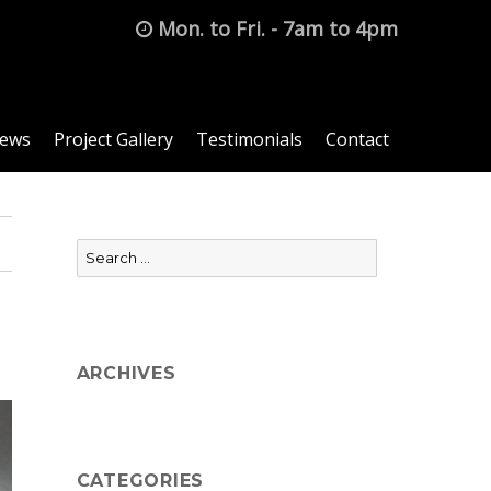
Mon. to Fri. - 7am to 4pm
News
Project Gallery
Testimonials
Contact
Search
for:
ARCHIVES
CATEGORIES