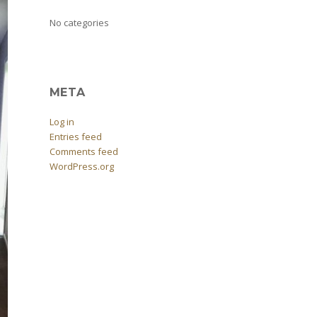
No categories
META
Log in
Entries feed
Comments feed
WordPress.org