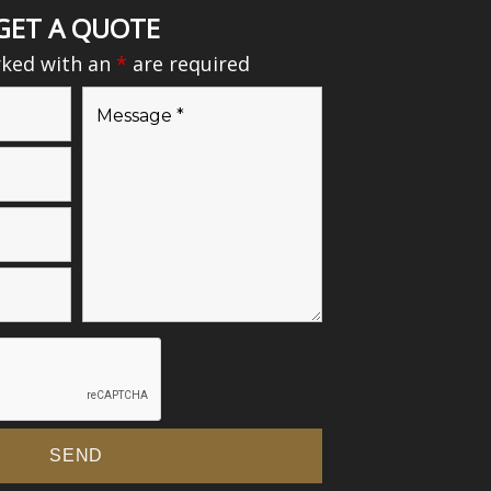
GET A QUOTE
rked with an
*
are required