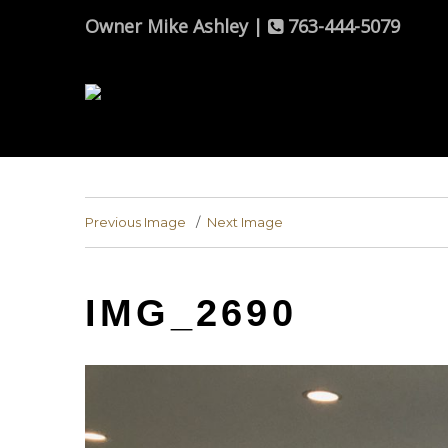
Owner Mike Ashley |
763-444-5079
Previous Image
Next Image
IMG_2690