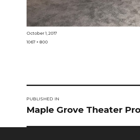
Posted
October 1, 2017
on
Full
1067 × 800
size
Post
PUBLISHED IN
navigation
Maple Grove Theater Pro