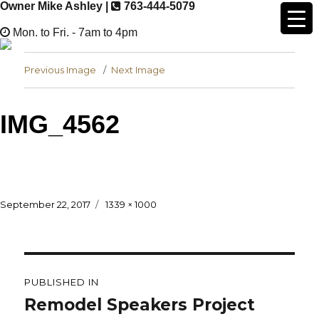
Owner Mike Ashley |
763-444-5079
Mon. to Fri. - 7am to 4pm
Previous Image
Next Image
IMG_4562
Posted
Full
September 22, 2017
1339 × 1000
on
size
Post
navigation
PUBLISHED IN
Remodel Speakers Project