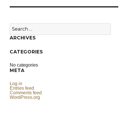
Search
for:
ARCHIVES
CATEGORIES
No categories
META
Log in
Entries feed
Comments feed
WordPress.org