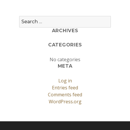
Search
for:
ARCHIVES
CATEGORIES
No categories
META
Log in
Entries feed
Comments feed
WordPress.org