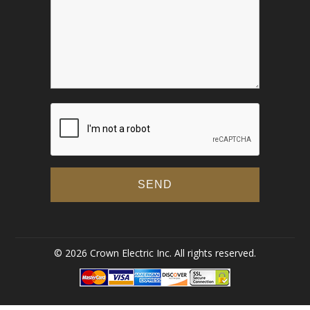
© 2026 Crown Electric Inc. All rights reserved.