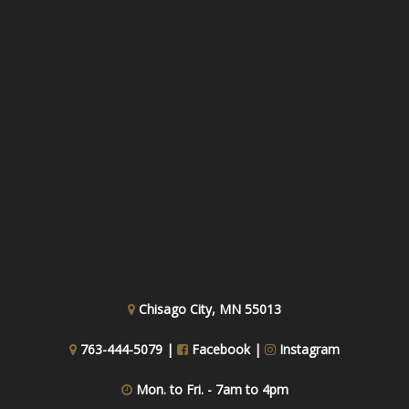
Chisago City, MN 55013
763-444-5079 |
Facebook
|
Instagram
Mon. to Fri. - 7am to 4pm