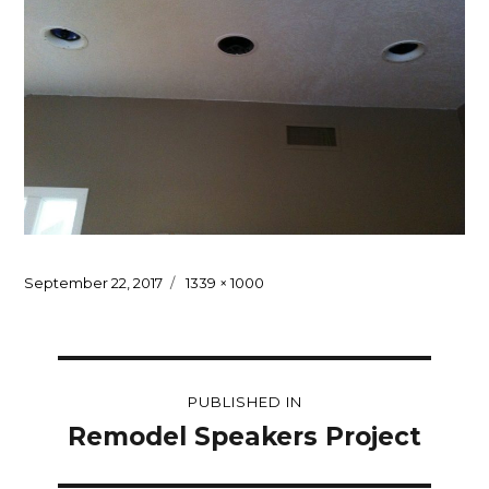
Posted
Full
September 22, 2017
1339 × 1000
on
size
Post
PUBLISHED IN
navigation
Remodel Speakers Project