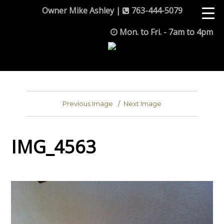
Owner Mike Ashley |
763-444-5079
Mon. to Fri. - 7am to 4pm
Previous Image
Next Image
IMG_4563