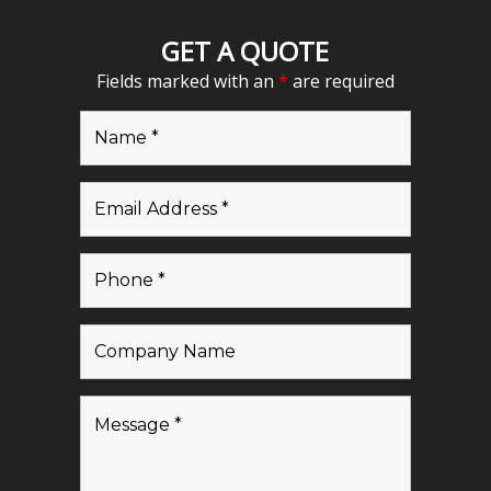
GET A QUOTE
Fields marked with an
*
are required