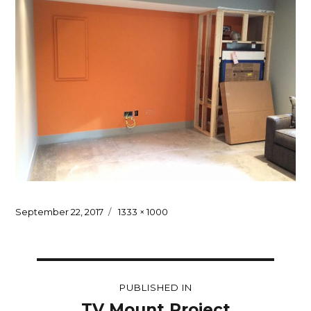
Posted
Full
September 22, 2017
1333 × 1000
on
size
Post
PUBLISHED IN
navigation
TV Mount Project