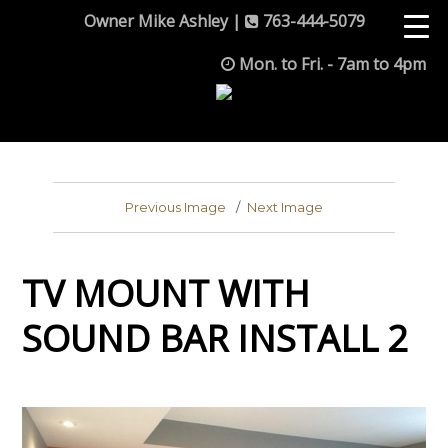
Owner Mike Ashley |
763-444-5079
Mon. to Fri. - 7am to 4pm
Previous Image
Next Image
TV MOUNT WITH
SOUND BAR INSTALL 2