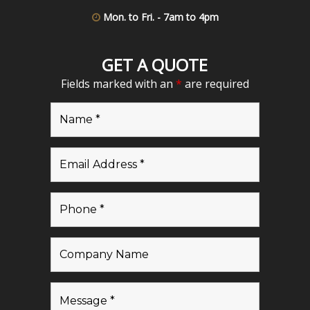
Mon. to Fri. - 7am to 4pm
GET A QUOTE
Fields marked with an
*
are required