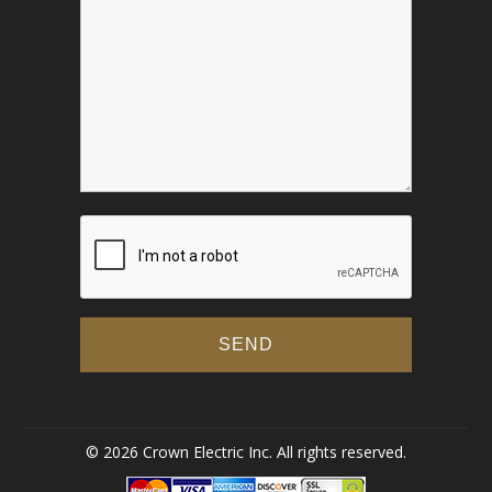
© 2026 Crown Electric Inc. All rights reserved.