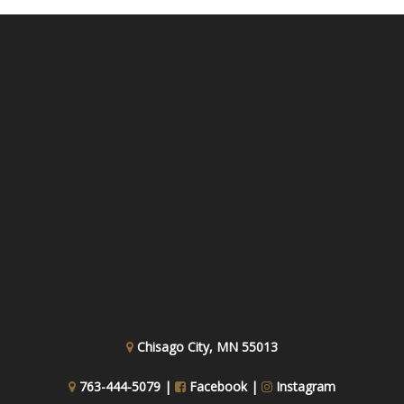
Chisago City, MN 55013
763-444-5079 |
Facebook
|
Instagram