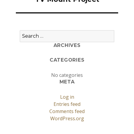
Search
for:
ARCHIVES
CATEGORIES
No categories
META
Log in
Entries feed
Comments feed
WordPress.org