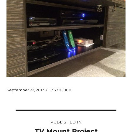
Posted
Full
September 22, 2017
1333 × 1000
on
size
Post
PUBLISHED IN
navigation
TV Mount Project