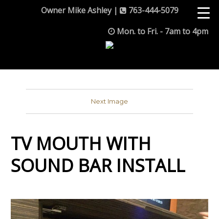
Owner Mike Ashley |
763-444-5079
Mon. to Fri. - 7am to 4pm
Next Image
TV MOUTH WITH
SOUND BAR INSTALL