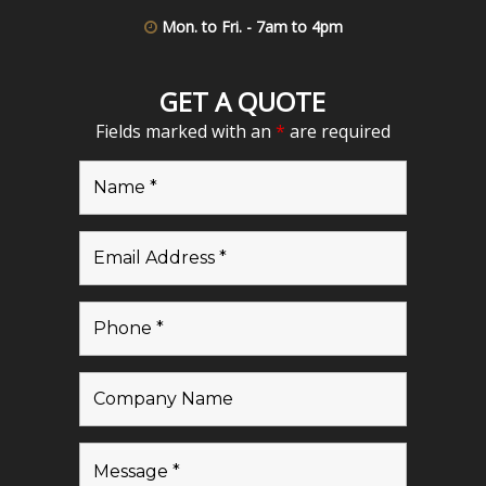
Mon. to Fri. - 7am to 4pm
GET A QUOTE
Fields marked with an
*
are required