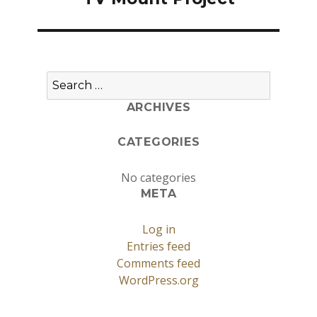
Search
for:
ARCHIVES
CATEGORIES
No categories
META
Log in
Entries feed
Comments feed
WordPress.org