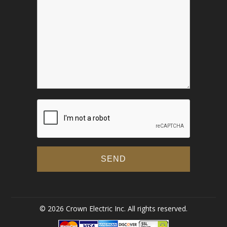
© 2026 Crown Electric Inc. All rights reserved.