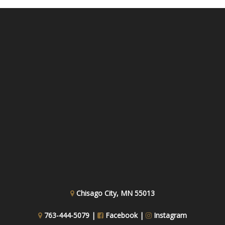
Chisago City, MN 55013
763-444-5079 |
Facebook
|
Instagram